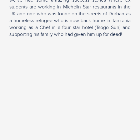
we’ve had some amazing success stories where ex
students are working in Michelin Star restaurants in the
UK and one who was found on the streets of Durban as
a homeless refugee who is now back home in Tanzania
working as a Chef in a four star hotel (Tsogo Sun) and
supporting his family who had given him up for dead!