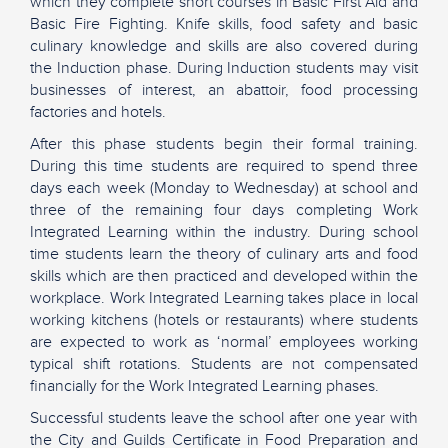
which they complete short courses in Basic First Aid and
Basic Fire Fighting. Knife skills, food safety and basic
culinary knowledge and skills are also covered during
the Induction phase. During Induction students may visit
businesses of interest, an abattoir, food processing
factories and hotels.
After this phase students begin their formal training.
During this time students are required to spend three
days each week (Monday to Wednesday) at school and
three of the remaining four days completing Work
Integrated Learning within the industry. During school
time students learn the theory of culinary arts and food
skills which are then practiced and developed within the
workplace. Work Integrated Learning takes place in local
working kitchens (hotels or restaurants) where students
are expected to work as ‘normal’ employees working
typical shift rotations. Students are not compensated
financially for the Work Integrated Learning phases.
Successful students leave the school after one year with
the City and Guilds Certificate in Food Preparation and