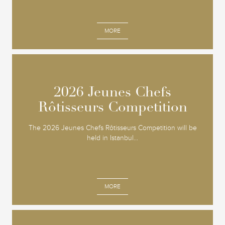
MORE
2026 Jeunes Chefs
2026 Jeunes Chefs
Rôtisseurs Competition
Rôtisseurs Competition
The 2026 Jeunes Chefs Rôtisseurs Competition will be
held in Istanbul...
MORE