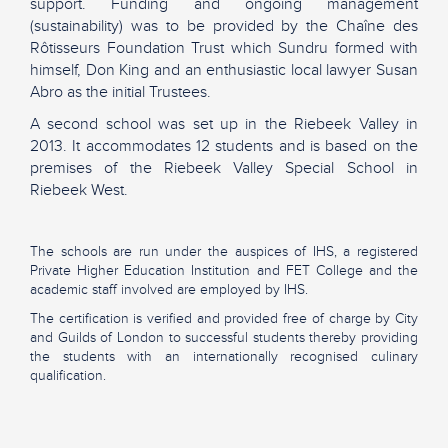
support. Funding and ongoing management
(sustainability) was to be provided by the Chaîne des
Rôtisseurs Foundation Trust which Sundru formed with
himself, Don King and an enthusiastic local lawyer Susan
Abro as the initial Trustees.
A second school was set up in the Riebeek Valley in
2013. It accommodates 12 students and is based on the
premises of the Riebeek Valley Special School in
Riebeek West.
The schools are run under the auspices of IHS, a registered
Private Higher Education Institution and FET College and the
academic staff involved are employed by IHS.
The certification is verified and provided free of charge by City
and Guilds of London to successful students thereby providing
the students with an internationally recognised culinary
qualification.