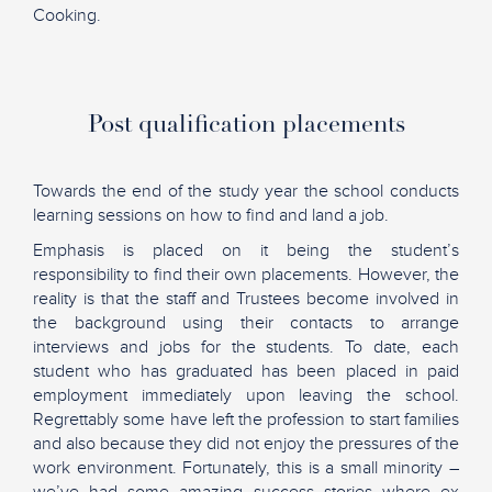
Cooking.
Post qualification placements
Towards the end of the study year the school conducts
learning sessions on how to find and land a job.
Emphasis is placed on it being the student’s
responsibility to find their own placements. However, the
reality is that the staff and Trustees become involved in
the background using their contacts to arrange
interviews and jobs for the students. To date, each
student who has graduated has been placed in paid
employment immediately upon leaving the school.
Regrettably some have left the profession to start families
and also because they did not enjoy the pressures of the
work environment. Fortunately, this is a small minority –