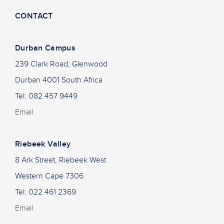
CONTACT
Durban Campus
239 Clark Road, Glenwood
Durban 4001 South Africa
Tel: 082 457 9449
Email
Riebeek Valley
8 Ark Street, Riebeek West
Western Cape 7306
Tel: 022 461 2369
Email