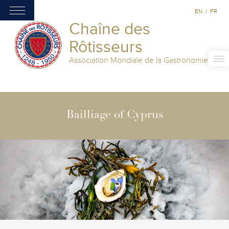
EN
/
FR
Chaîne des
Rôtisseurs
Association Mondiale de la Gastronomie
Bailliage of Cyprus