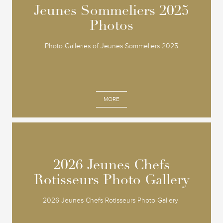
Jeunes Sommeliers 2025
Jeunes Sommeliers 2025
Photos
Photos
Photo Galleries of Jeunes Sommeliers 2025
MORE
2026 Jeunes Chefs
2026 Jeunes Chefs
Rotisseurs Photo Gallery
Rotisseurs Photo Gallery
2026 Jeunes Chefs Rotisseurs Photo Gallery