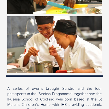
A series of events brought Sundru and the four
participants in the ‘Starfish Programme’ together and the
Ikusasa School of Cooking was born based at the St
Martin’s Children’s Home with IHS providing academic