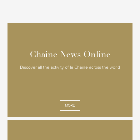
Chaine News Online
Chaine News Online
Discover all the activity of la Chaine across the world
MORE