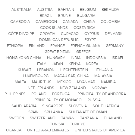
AUSTRALIA
AUSTRIA
BAHRAIN
BELGIUM
BERMUDA
BRAZIL
BRUNEI
BULGARIA
CAMBODIA
CAMEROON
CANADA
CHINA
COLOMBIA
COOK ISLANDS
COSTA RICA
CÔTE D'IVOIRE
CROATIA
CURACAO
CYPRUS
DENMARK
DOMINICAN REPUBLIC
EGYPT
ETHIOPIA
FINLAND
FRANCE
FRENCH GUIANA
GERMANY
GREAT BRITAIN
GREECE
HONG KONG CHINA
HUNGARY
INDIA
INDONESIA
ISRAEL
ITALY
JAPAN
KENYA
KOREA
KUWAIT
LEBANON
LIECHTENSTEIN
LITHUANIA
LUXEMBOURG
MACAU SAR, CHINA
MALAYSIA
MALTA
MAURITIUS
MEXICO
MYANMAR
NAMIBIA
NETHERLANDS
NEW ZEALAND
NORWAY
PHILIPPINES
POLAND
PORTUGAL
PRINCIPALITY OF ANDORRA
PRINCIPALITY OF MONACO
RUSSIA
SAUDI ARABIA
SINGAPORE
SLOVENIA
SOUTH AFRICA
SPAIN
SRI LANKA
SULTANATE OF OMAN
SWEDEN
SWITZERLAND
TAIWAN
TANZANIA
THAILAND
TUNISIA
TÜRKIYE
UGANDA
UNITED ARAB EMIRATES
UNITED STATES OF AMERICA