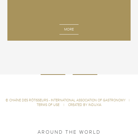
MORE
©
CHAÎNE DES RÔTISSEURS - INTERNATIONAL ASSOCIATION OF GASTRONOMY
|
TERMS OF USE
|
CREATED BY INDUXIA
AROUND THE WORLD