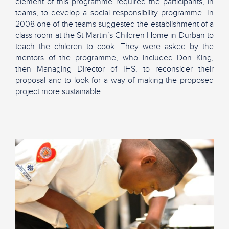
element of this programme required the participants, in
teams, to develop a social responsibility programme. In
2008 one of the teams suggested the establishment of a
class room at the St Martin’s Children Home in Durban to
teach the children to cook. They were asked by the
mentors of the programme, who included Don King,
then Managing Director of IHS, to reconsider their
proposal and to look for a way of making the proposed
project more sustainable.