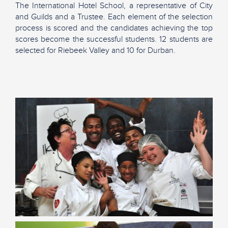
The International Hotel School, a representative of City
and Guilds and a Trustee. Each element of the selection
process is scored and the candidates achieving the top
scores become the successful students. 12 students are
selected for Riebeek Valley and 10 for Durban.