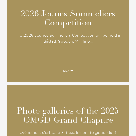
2026 Jeunes Sommeliers
2026 Jeunes Sommeliers
Competition
Competition
The 2026 Jeunes Sommeliers Competition will be held in
Båstad, Sweden, 14 - 18 o...
MORE
Photo galleries of the 2025
Photo galleries of the 2025
OMGD Grand Chapitre
OMGD Grand Chapitre
L'événement s'est tenu à Bruxelles en Belgique, du 3...