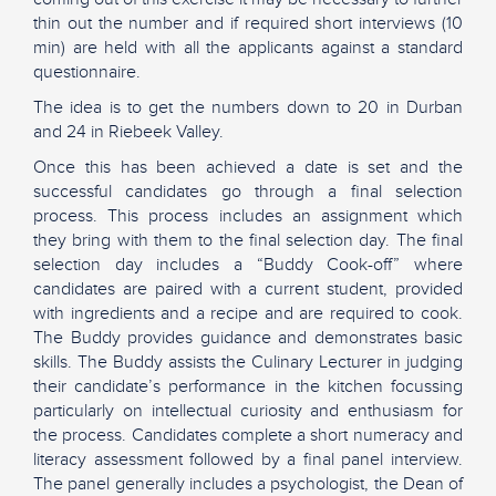
thin out the number and if required short interviews (10
min) are held with all the applicants against a standard
questionnaire.
The idea is to get the numbers down to 20 in Durban
and 24 in Riebeek Valley.
Once this has been achieved a date is set and the
successful candidates go through a final selection
process. This process includes an assignment which
they bring with them to the final selection day. The final
selection day includes a “Buddy Cook-off” where
candidates are paired with a current student, provided
with ingredients and a recipe and are required to cook.
The Buddy provides guidance and demonstrates basic
skills. The Buddy assists the Culinary Lecturer in judging
their candidate’s performance in the kitchen focussing
particularly on intellectual curiosity and enthusiasm for
the process. Candidates complete a short numeracy and
literacy assessment followed by a final panel interview.
The panel generally includes a psychologist, the Dean of