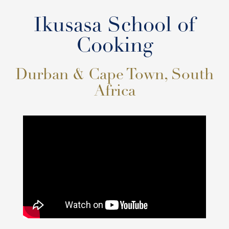
Ikusasa School of
Cooking
Durban & Cape Town, South
Africa