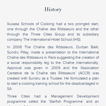
History
Ikusasa Schools of Cooking had a two pronged start,
one through the Chaîne des Rôtisseurs and the other
through the Three Cities Group and its subsidiary
company The International Hotel School (IHS).
In 2008 The Chaîne des Rôtisseurs, Durban Bailli,
Sundru Pillay, made a presentation to the International
Chaîne des Rôtisseurs in Paris suggesting the creation of
a social responsibility leg to the Chaîne internationally.
Approval was given in 2009 and the ‘Association
Caritative de la Chaîne des Rôtisseurs’ (ACCR) was
created with Sundru as a Trustee. He formulated a plan
to start a cooking training school for the disadvantaged in
SA.
Three Cities had a Management Development
programme called the ‘Starfish Programme’ and an