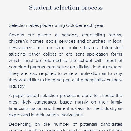
Student selection process
Selection takes place during October each year.
Adverts are placed at schools, counselling rooms,
children’s homes, social services and churches, in local
newspapers and on shop notice boards. Interested
students either collect or are sent application forms
which must be returned to the school with proof of
combined parents earnings or an affidavit in that respect.
They are also required to write a motivation as to why
they would like to become part of the hospitality/ culinary
industry.
A paper based selection process is done to choose the
most likely candidates, based mainly on their family
financial situation and their enthusiasm for the industry as
expressed in their written motivations.
Depending on the number of potential candidates
coming out of this exercise it may be necessary to further