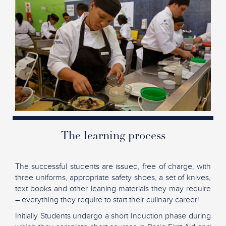
The learning process
The successful students are issued, free of charge, with
three uniforms, appropriate safety shoes, a set of knives,
text books and other leaning materials they may require
– everything they require to start their culinary career!
Initially Students undergo a short Induction phase during