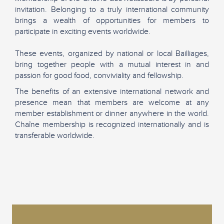
invitation. Belonging to a truly international community
brings a wealth of opportunities for members to
participate in exciting events worldwide.
These events, organized by national or local Bailliages,
bring together people with a mutual interest in and
passion for good food, conviviality and fellowship.
The benefits of an extensive international network and
presence mean that members are welcome at any
member establishment or dinner anywhere in the world.
Chaîne membership is recognized internationally and is
transferable worldwide.