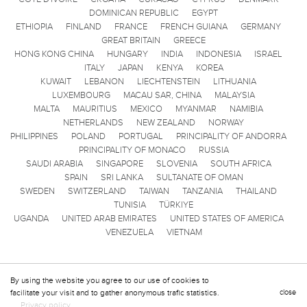
DOMINICAN REPUBLIC
EGYPT
ETHIOPIA
FINLAND
FRANCE
FRENCH GUIANA
GERMANY
GREAT BRITAIN
GREECE
HONG KONG CHINA
HUNGARY
INDIA
INDONESIA
ISRAEL
ITALY
JAPAN
KENYA
KOREA
KUWAIT
LEBANON
LIECHTENSTEIN
LITHUANIA
LUXEMBOURG
MACAU SAR, CHINA
MALAYSIA
MALTA
MAURITIUS
MEXICO
MYANMAR
NAMIBIA
NETHERLANDS
NEW ZEALAND
NORWAY
PHILIPPINES
POLAND
PORTUGAL
PRINCIPALITY OF ANDORRA
PRINCIPALITY OF MONACO
RUSSIA
SAUDI ARABIA
SINGAPORE
SLOVENIA
SOUTH AFRICA
SPAIN
SRI LANKA
SULTANATE OF OMAN
SWEDEN
SWITZERLAND
TAIWAN
TANZANIA
THAILAND
TUNISIA
TÜRKIYE
UGANDA
UNITED ARAB EMIRATES
UNITED STATES OF AMERICA
VENEZUELA
VIETNAM
By using the website you agree to our use of cookies to
facilitate your visit and to gather anonymous trafic statistics.
close
Privacy policy