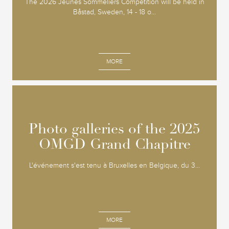
The 2026 Jeunes Sommeliers Competition will be held in
Båstad, Sweden, 14 - 18 o...
MORE
Photo galleries of the 2025
Photo galleries of the 2025
OMGD Grand Chapitre
OMGD Grand Chapitre
L'événement s'est tenu à Bruxelles en Belgique, du 3...
MORE