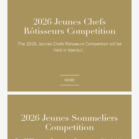
2026 Jeunes Chefs
2026 Jeunes Chefs
Rôtisseurs Competition
Rôtisseurs Competition
The 2026 Jeunes Chefs Rôtisseurs Competition will be
held in Istanbul...
MORE
2026 Jeunes Sommeliers
2026 Jeunes Sommeliers
Competition
Competition