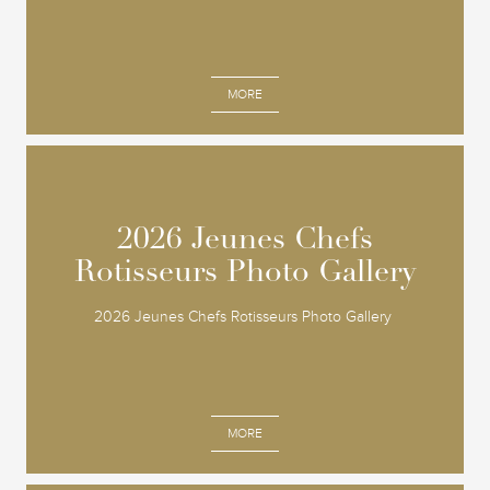
MORE
2026 Jeunes Chefs
2026 Jeunes Chefs
Rotisseurs Photo Gallery
Rotisseurs Photo Gallery
2026 Jeunes Chefs Rotisseurs Photo Gallery
MORE