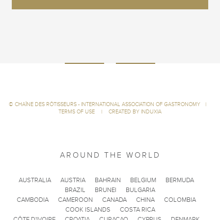
©
CHAÎNE DES RÔTISSEURS - INTERNATIONAL ASSOCIATION OF GASTRONOMY
|
TERMS OF USE
|
CREATED BY INDUXIA
AROUND THE WORLD
AUSTRALIA
AUSTRIA
BAHRAIN
BELGIUM
BERMUDA
BRAZIL
BRUNEI
BULGARIA
CAMBODIA
CAMEROON
CANADA
CHINA
COLOMBIA
COOK ISLANDS
COSTA RICA
CÔTE D'IVOIRE
CROATIA
CURACAO
CYPRUS
DENMARK