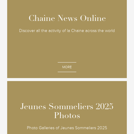
Chaine News Online
Chaine News Online
Discover all the activity of la Chaine across the world
MORE
Jeunes Sommeliers 2025
Jeunes Sommeliers 2025
Photos
Photos
Photo Galleries of Jeunes Sommeliers 2025