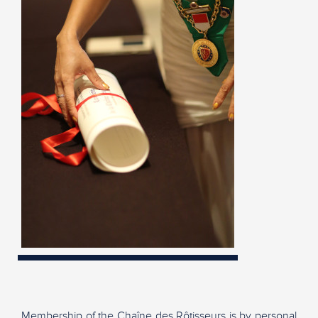
Membership of the Chaîne des Rôtisseurs is by personal