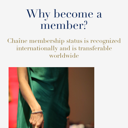
Why become a
member?
Chaîne membership status is recognized
internationally and is transferable
worldwide