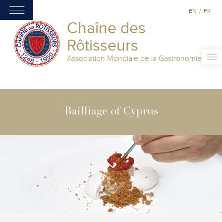
EN
/
FR
Chaîne des
Rôtisseurs
Association Mondiale de la Gastronomie
Bailliage of Cyprus